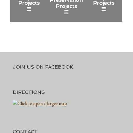
Projects
Projects
Projects
☰
☰
☰
JOIN US ON FACEBOOK
DIRECTIONS
CONTACT