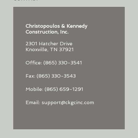
Christopoulos & Kennedy
Construction, Inc.
2301 Hatcher Drive
Knoxville, TN 37921
Office: (865) 330-3541
Fax: (865) 330-3543
Mobile: (865) 659-1291
Email: support@ckgcinc.com