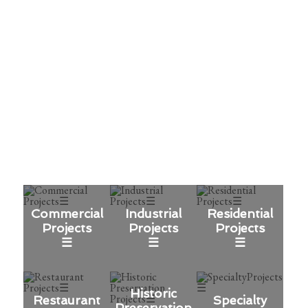
Vision
We bring ideas to life through
experience, integrity, and excellence.
OUR WORK
Commercial
Industrial
Residential
Projects
Projects
Projects
☰
☰
☰
Historic
Restaurant
Specialty
Preservation