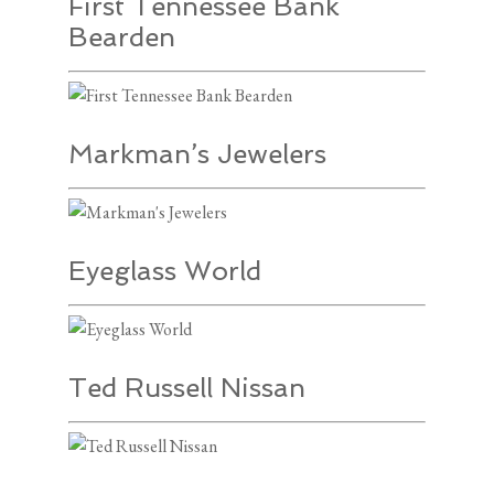
First Tennessee Bank
Bearden
Markman’s Jewelers
Eyeglass World
Ted Russell Nissan