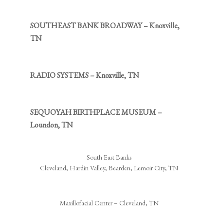
SOUTHEAST BANK BROADWAY – Knoxville,
TN
RADIO SYSTEMS – Knoxville, TN
SEQUOYAH BIRTHPLACE MUSEUM –
Loundon, TN
South East Banks
Cleveland, Hardin Valley, Bearden, Lemoir City, TN
Maxillofacial Center – Cleveland, TN