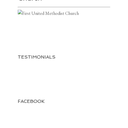
TESTIMONIALS
FACEBOOK