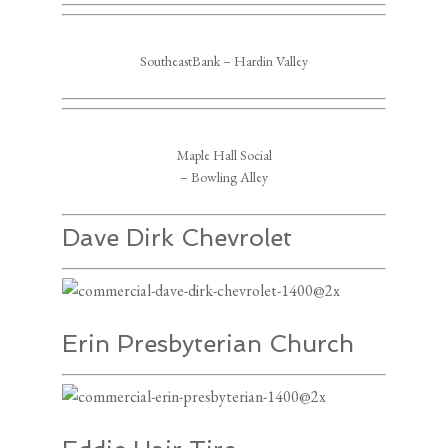
SoutheastBank – Hardin Valley
Maple Hall Social
– Bowling Alley
Dave Dirk Chevrolet
Erin Presbyterian Church