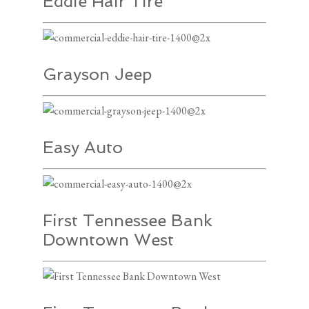
Eddie Hair Tire
Grayson Jeep
Easy Auto
First Tennessee Bank
Downtown West