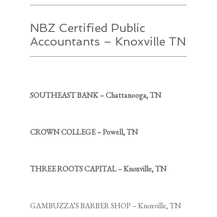
NBZ Certified Public
Accountants – Knoxville TN
SOUTHEAST BANK – Chattanooga, TN
CROWN COLLEGE – Powell, TN
THREE ROOTS CAPITAL – Knoxville, TN
GAMBUZZA’S BARBER SHOP – Knoxville, TN