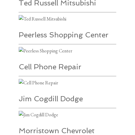
Ted Russell Mitsubishi
Peerless Shopping Center
Cell Phone Repair
Jim Cogdill Dodge
Morristown Chevrolet