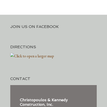
JOIN US ON FACEBOOK
DIRECTIONS
CONTACT
Christopoulos & Kennedy
Construction, Inc.