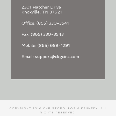
2301 Hatcher Drive
Knoxville, TN 37921
Office: (865) 330-3541
Fax: (865) 330-3543
Mobile: (865) 659-1291
Email: support@ckgcinc.com
COPYRIGHT 2016 CHRISTOPOULOS & KENNEDY. ALL
RIGHTS RESERVED.