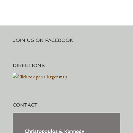
JOIN US ON FACEBOOK
DIRECTIONS
CONTACT
Christopoulos & Kennedy