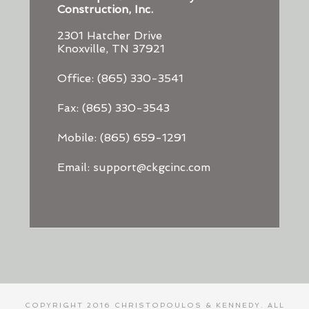
Construction, Inc.
2301 Hatcher Drive
Knoxville, TN 37921
Office: (865) 330-3541
Fax: (865) 330-3543
Mobile: (865) 659-1291
Email: support@ckgcinc.com
COPYRIGHT 2016 CHRISTOPOULOS & KENNEDY. ALL