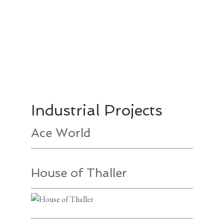
Industrial Projects
Ace World
House of Thaller