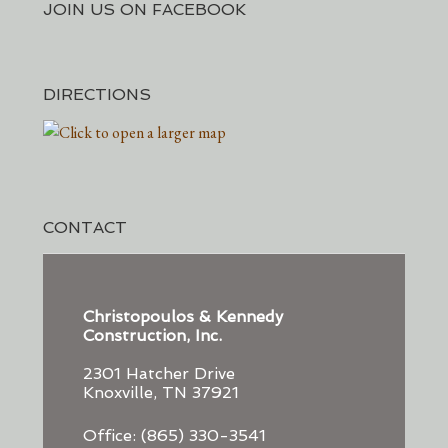
JOIN US ON FACEBOOK
DIRECTIONS
CONTACT
Christopoulos & Kennedy
Construction, Inc.
2301 Hatcher Drive
Knoxville, TN 37921
Office: (865) 330-3541