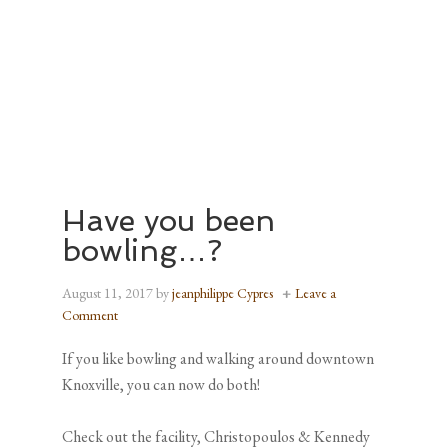
Have you been
bowling…?
August 11, 2017
by
jeanphilippe Cypres
Leave a
Comment
If you like bowling and walking around downtown
Knoxville, you can now do both!
Check out the facility, Christopoulos & Kennedy