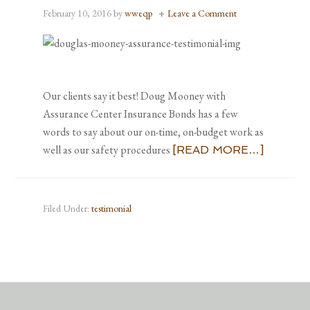
February 10, 2016
by
wweqp
Leave a Comment
Our clients say it best! Doug Mooney with
Assurance Center Insurance Bonds has a few
words to say about our on-time, on-budget work as
well as our safety procedures
[READ MORE…]
Filed Under:
testimonial