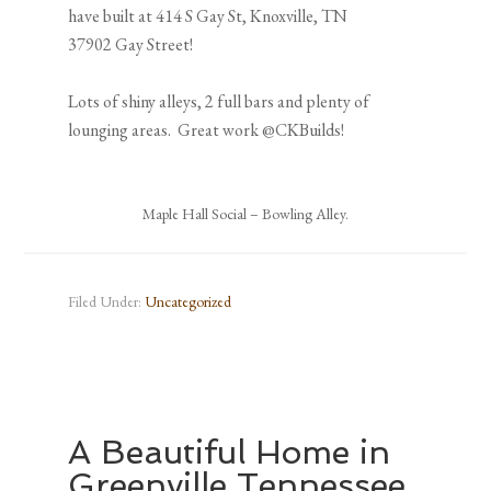
have built at 414 S Gay St, Knoxville, TN
37902 Gay Street!
Lots of shiny alleys, 2 full bars and plenty of
lounging areas. Great work @CKBuilds!
Maple Hall Social – Bowling Alley.
Filed Under:
Uncategorized
A Beautiful Home in
Greenville Tennessee.