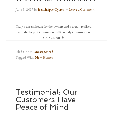
June 3, 2017
by
jeanphilippe Cypres
Leave a Comment
Truly a dream house for the owners and a dream realized
with the help of Christopoulos/Kennedy Construction
Co. #CKBuilds
Filed Under:
Uncategorized
Tagged With:
New Homes
Testimonial: Our
Customers Have
Peace of Mind