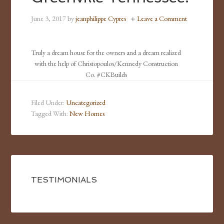
June 3, 2017
by
jeanphilippe Cypres
Leave a Comment
Truly a dream house for the owners and a dream realized
with the help of Christopoulos/Kennedy Construction
Co. #CKBuilds
Filed Under:
Uncategorized
Tagged With:
New Homes
TESTIMONIALS