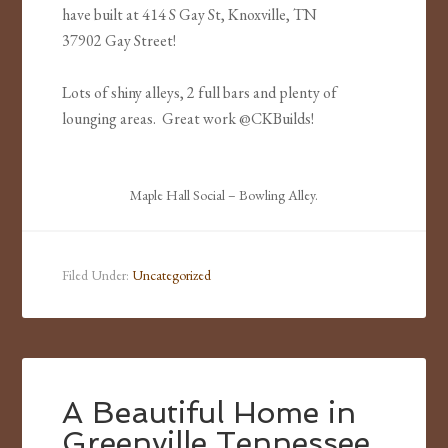
have built at 414 S Gay St, Knoxville, TN
37902 Gay Street!
Lots of shiny alleys, 2 full bars and plenty of
lounging areas. Great work @CKBuilds!
Maple Hall Social – Bowling Alley.
Filed Under:
Uncategorized
A Beautiful Home in
Greenville Tennessee.