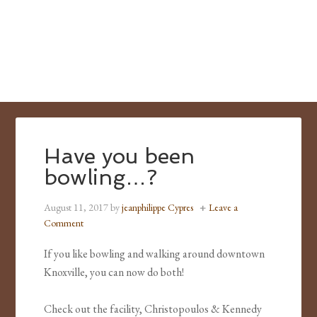
Have you been
bowling…?
August 11, 2017
by
jeanphilippe Cypres
Leave a
Comment
If you like bowling and walking around downtown
Knoxville, you can now do both!
Check out the facility, Christopoulos & Kennedy