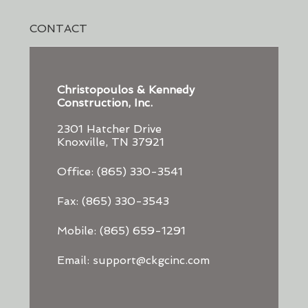
CONTACT
Christopoulos & Kennedy
Construction, Inc.
2301 Hatcher Drive
Knoxville, TN 37921
Office: (865) 330-3541
Fax: (865) 330-3543
Mobile: (865) 659-1291
Email: support@ckgcinc.com