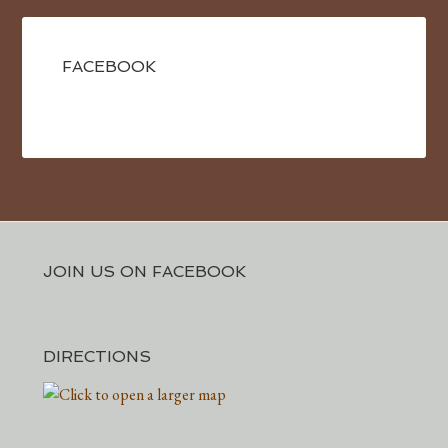
FACEBOOK
JOIN US ON FACEBOOK
DIRECTIONS